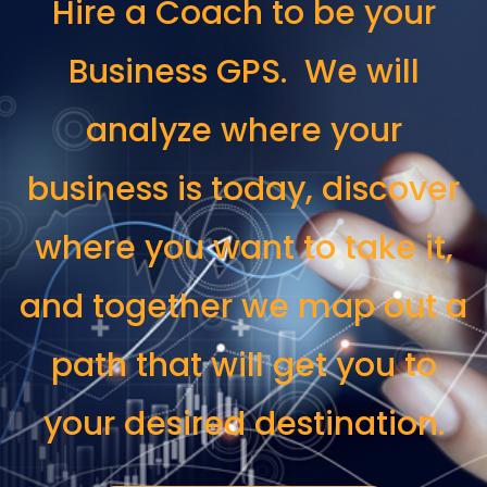
Hire a Coach to be your
Business GPS. We will
analyze where your
business is today, discover
where you want to take it,
and together we map out a
path that will get you to
your desired destination.