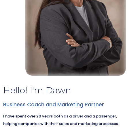
Hello! I'm Dawn
Business Coach and Marketing Partner
I have spent over 20 years both as a driver and a passenger,
helping companies with their sales and marketing processes.