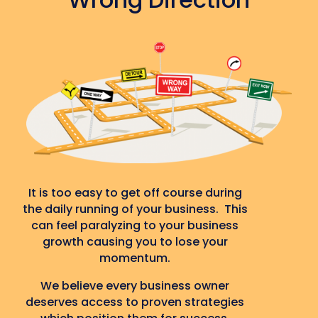
It is too easy to get off course during
the daily running of your business. This
can feel paralyzing to your business
growth causing you to lose your
momentum.
We believe every business owner
deserves access to proven strategies