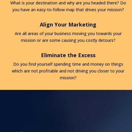
What is your destination and why are you headed there? Do
you have an easy-to-follow map that drives your mission?
Align Your Marketing
Are all areas of your business moving you towards your
mission or are some causing you costly detours?
Eliminate the Excess
Do you find yourself spending time and money on things
which are not profitable and not driving you closer to your
mission?