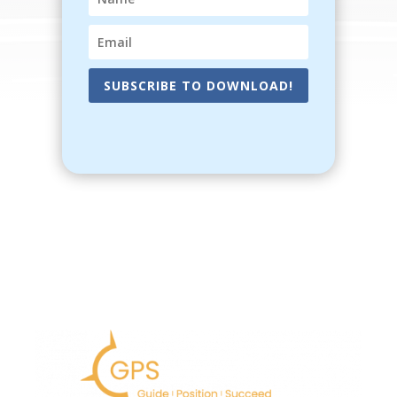
SUBSCRIBE TO DOWNLOAD!