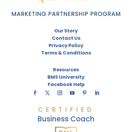
Our Story
Contact Us
Privacy Policy
Terms & Conditions
Resources
BMS University
Facebook Help
CERTIFIED
Business Coach