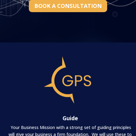
BOOK A CONSULTATION
Guide
Your Business Mission with a strong set of guiding principles
will give your business a firm foundation. We will use these to