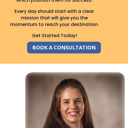
which position them for success.
Every day should start with a clear
mission that will give you the
momentum to reach your destination.
Get Started Today!
BOOK A CONSULTATION