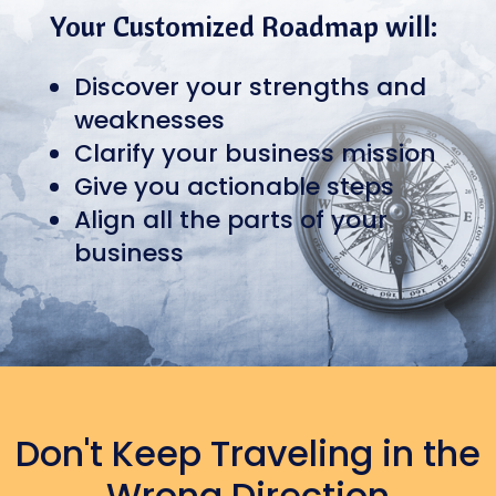
Your Customized Roadmap will:
Discover your strengths and
weaknesses
Clarify your business mission
Give you actionable steps
Align all the parts of your
business
Don't Keep Traveling in the
Wrong Direction