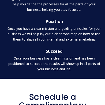
help you define the processes for all the parts of your
business, helping you stay focused.
Position
Once you have a clear mission and guiding principles for your
business we will help lay out a clear road map on how to use
them to align all your internal and external marketing.
Succeed
Once your business has a clear mission and has been
positioned to succeed the results will show up in all parts of
your business and life.
Schedule a