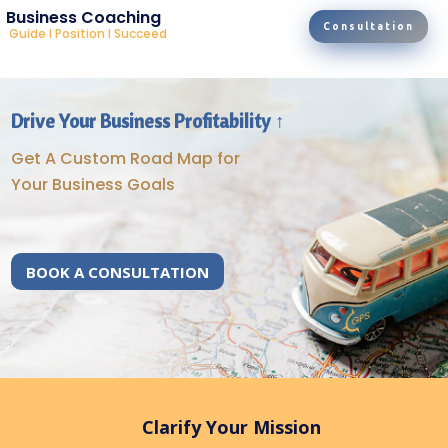
Business Coaching
Consultation
Guide I Position I Succeed
Drive Your Business Profitability ↑
Get A Custom Road Map for
Your Business Goals
BOOK A CONSULTATION
Clarify Your Mission