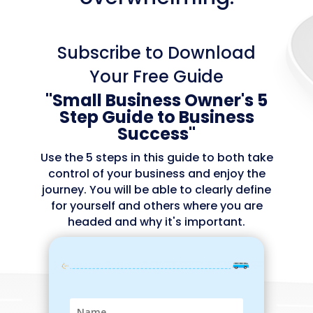
Subscribe to Download
Your Free Guide
"
Small Business Owner's
5
Step Guide to Business
Success"
Use the 5 steps in this guide to both take
control of your business and enjoy the
journey.
You will be able to clearly define
for yourself and others where you are
headed and why it's important.