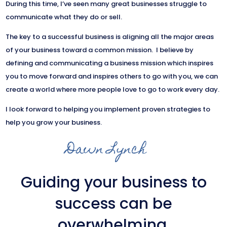
During this time, I’ve seen many great businesses struggle to
communicate what they do or sell.
The key to a successful business is aligning all the major areas
of your business toward a common mission. I believe by
defining and communicating a business mission which inspires
you to move forward and inspires others to go with you, we can
create a world where more people love to go to work every day.
I look forward to helping you implement proven strategies to
help you grow your business.
Dawn Lynch
Guiding your business to
success can be
overwhelming.