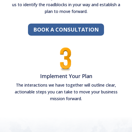
us to identify the roadblocks in your way and establish a
plan to move forward.
BOOK A CONSULTATION
Implement Your Plan
The interactions we have together will outline clear,
actionable steps you can take to move your business
mission forward.