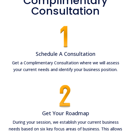
Complimentary
Consultation
Schedule A Consultation
Get a Complimentary Consultation where we will assess
your current needs and identify your business position.
Get Your Roadmap
During your session, we establish your current business
needs
based on six key focus areas of business
. This allows