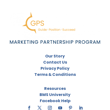
Our Story
Contact Us
Privacy Policy
Terms & Conditions
Resources
BMS University
Facebook Help