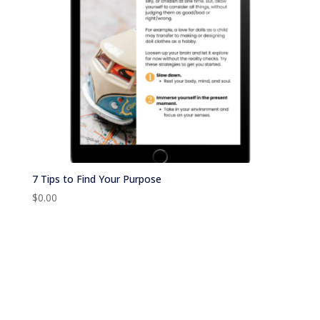
7 Tips to Find Your Purpose
$
0.00