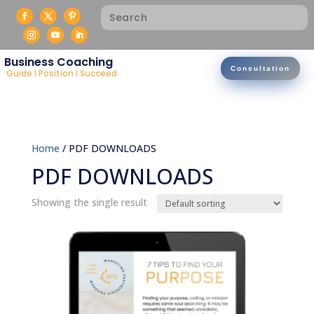
Business Coaching
Consultation
Guide I Position I Succeed
Home
/ PDF DOWNLOADS
PDF DOWNLOADS
Showing the single result