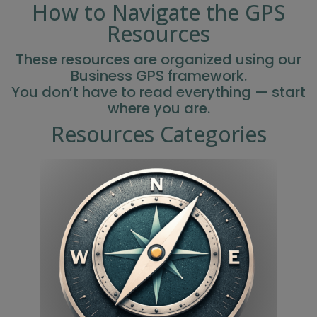
How to Navigate the GPS
Resources
These resources are organized using our
Business GPS framework.
You don’t have to read everything — start
where you are.
Resources Categories