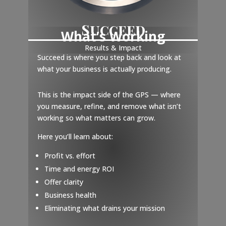
Succeed
What’s Working
Results & Impact
Succeed is where you step back and look at
what your business is actually producing.
This is the impact side of the GPS — where
you measure, refine, and remove what isn’t
working so what matters can grow.
Here you’ll learn about:
Profit vs. effort
Time and energy ROI
Offer clarity
Business health
Eliminating what drains your mission