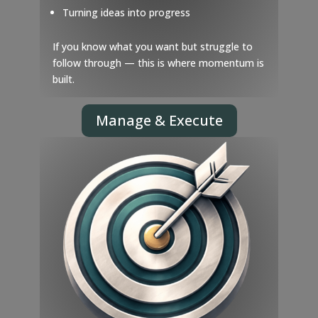
Turning ideas into progress
If you know what you want but struggle to
follow through — this is where momentum is
built.
Manage & Execute