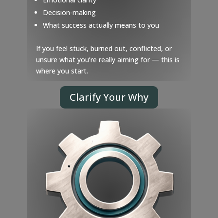
Decision-making
What success actually means to you
If you feel stuck, burned out, conflicted, or
unsure what you’re really aiming for — this is
where you start.
Clarify Your Why