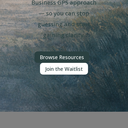
Business GPS approach
— so you can stop
guessing and start
gaining clarity.
Browse Resources
Join the Waitlist