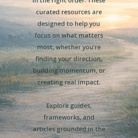
in the right order. These
curated resources are
designed to help you
focus on what matters
most, whether you’re
finding your direction,
building momentum, or
creating real impact.
Explore guides,
frameworks, and
articles grounded in the