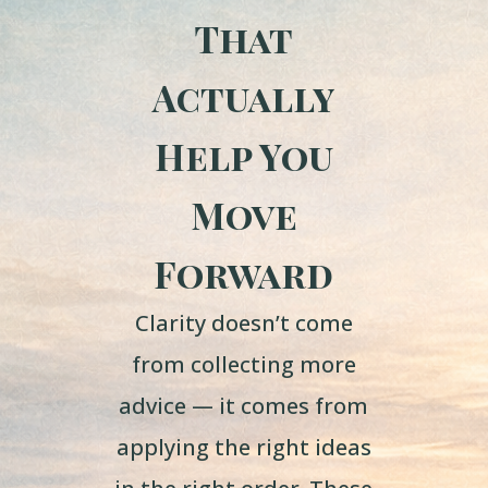
That
Actually
Help You
Move
Forward
Clarity doesn’t come
from collecting more
advice — it comes from
applying the right ideas