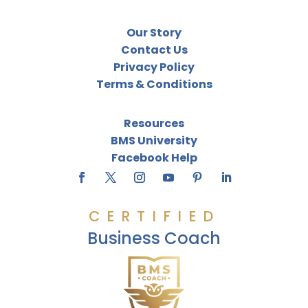
Our Story
Contact Us
Privacy Policy
Terms & Conditions
Resources
BMS University
Facebook Help
CERTIFIED
Business Coach