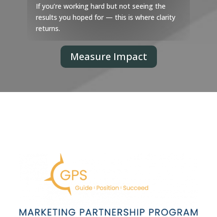
If you’re working hard but not seeing the
results you hoped for — this is where clarity
returns.
Measure Impact