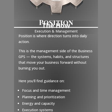
Position
The How
Execution & Management
Position is where direction turns into daily
action.
This is the management side of the Business
GPS — the systems, habits, and structures
that move your business forward without
burning you out.
Here you’ll find guidance on:
Focus and time management
Planning and prioritization
Energy and capacity
Execution systems