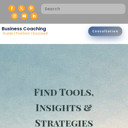
Business Coaching
Consultation
Guide I Position I Succeed
Find Tools,
Insights &
Strategies