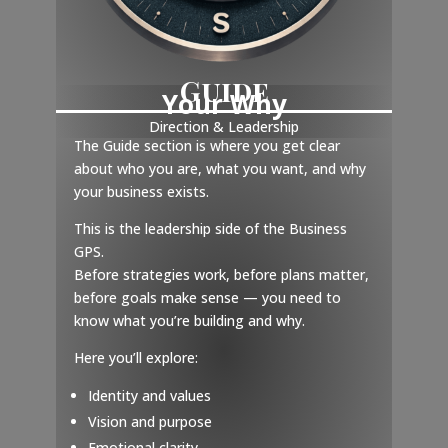
Guide
Your Why
Direction & Leadership
The Guide section is where you get clear
about who you are, what you want, and why
your business exists.
This is the leadership side of the Business
GPS.
Before strategies work, before plans matter,
before goals make sense — you need to
know what you’re building and why.
Here you’ll explore:
Identity and values
Vision and purpose
Emotional clarity